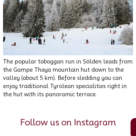
The popular toboggan run in Sölden leads from
the Gampe Thaya mountain hut down to the
valley (about 5 km). Before sledding you can
enjoy traditional Tyrolean specialities right in
the hut with its panoramic terrace.
Follow us on Instagram