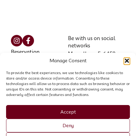
Be with us on social
networks
Reservation
Marzellweg 5, 6458
Manage Consent
Vent, AT
Contact
Phone: +43 664 521
To provide the best experiences, we use technologies like cookies to
House rules
store and/or access device information. Consenting to these
8564
technologies will allow us to process data such as browsing behavior or
unique IDs on this site. Not consenting or withdrawing consent, may
Email:
info@garni-
adversely affect certain features and functions.
stefani.at
Company register no.:
Accept
00440258p
Deny
VAT ID: ATU 70055307