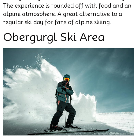
The experience is rounded off with food and an
alpine atmosphere. A great alternative to a
regular ski day for fans of alpine skiing.
Obergurgl Ski Area