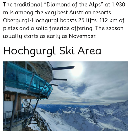
The traditional “Diamond of the Alps” at 1,930
m is among the very best Austrian resorts.
Obergurgl-Hochgurgl boasts 25 lifts, 112 km of
pistes and a solid freeride offering. The season
usually starts as early as November.
Hochgurgl Ski Area