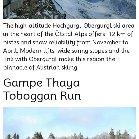
The high-altitude Hochgurgl-Obergurgl ski area
in the heart of the Ötztal Alps offers 112 km of
pistes and snow reliability from November to
April. Modern lifts, wide sunny slopes and the
link with Obergurgl make this region the
pinnacle of Austrian skiing.
Gampe Thaya
Toboggan Run