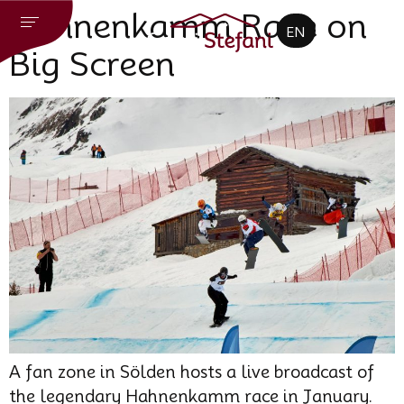
CZ
Hahnenkamm Race on
EN
DE
Big Screen
A fan zone in Sölden hosts a live broadcast of
the legendary Hahnenkamm race in January.