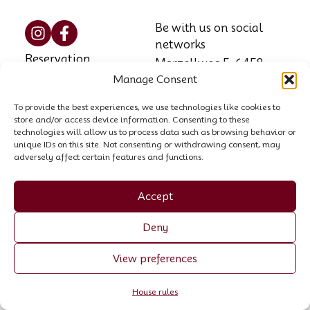
Be with us on social
networks
Reservation
Marzellweg 5, 6458
Manage Consent
Vent, AT
Contact
Phone: +43 664 521
To provide the best experiences, we use technologies like cookies to
House rules
store and/or access device information. Consenting to these
8564
technologies will allow us to process data such as browsing behavior or
unique IDs on this site. Not consenting or withdrawing consent, may
Email:
info@garni-
adversely affect certain features and functions.
stefani.at
Company register no.:
Accept
00440258p
Deny
VAT ID: ATU 70055307
View preferences
Made by Trockenmann
House rules