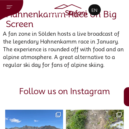
CZ
EN
DE
Hahnenkamm Race on Big
Screen
A fan zone in Sölden hosts a live broadcast of
the legendary Hahnenkamm race in January.
The experience is rounded off with food and an
alpine atmosphere. A great alternative to a
regular ski day for fans of alpine skiing.
Follow us on Instagram