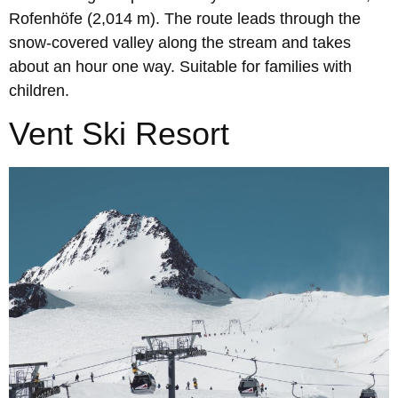
Rofenhöfe (2,014 m). The route leads through the
snow-covered valley along the stream and takes
about an hour one way. Suitable for families with
children.
Vent Ski Resort