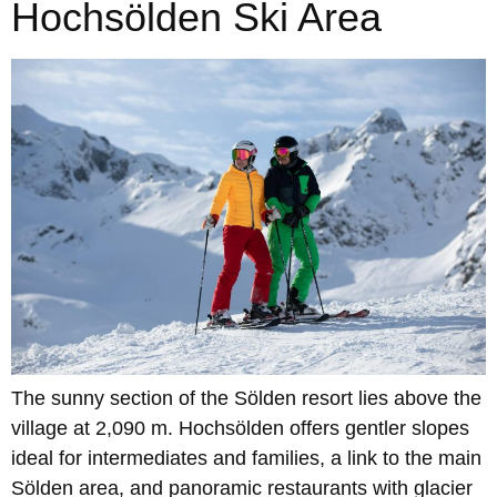
Hochsölden Ski Area
The sunny section of the Sölden resort lies above the
village at 2,090 m. Hochsölden offers gentler slopes
ideal for intermediates and families, a link to the main
Sölden area, and panoramic restaurants with glacier