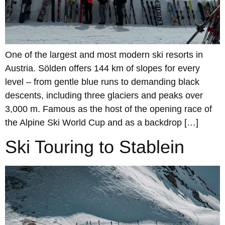
One of the largest and most modern ski resorts in
Austria. Sölden offers 144 km of slopes for every
level – from gentle blue runs to demanding black
descents, including three glaciers and peaks over
3,000 m. Famous as the host of the opening race of
the Alpine Ski World Cup and as a backdrop […]
Ski Touring to Stablein