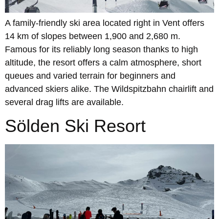
A family-friendly ski area located right in Vent offers
14 km of slopes between 1,900 and 2,680 m.
Famous for its reliably long season thanks to high
altitude, the resort offers a calm atmosphere, short
queues and varied terrain for beginners and
advanced skiers alike. The Wildspitzbahn chairlift and
several drag lifts are available.
Sölden Ski Resort