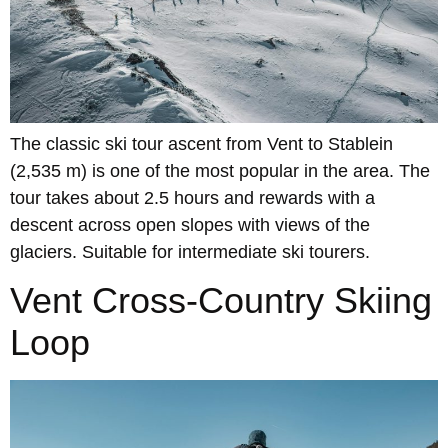
The classic ski tour ascent from Vent to Stablein
(2,535 m) is one of the most popular in the area. The
tour takes about 2.5 hours and rewards with a
descent across open slopes with views of the
glaciers. Suitable for intermediate ski tourers.
Vent Cross-Country Skiing
Loop