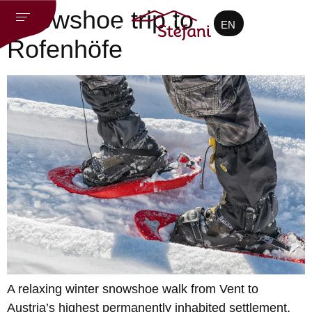
CZ
Snowshoe trip to
EN
DE
Rofenhöfe
A relaxing winter snowshoe walk from Vent to
Austria’s highest permanently inhabited settlement,