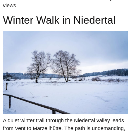
views.
Winter Walk in Niedertal
A quiet winter trail through the Niedertal valley leads
from Vent to Marzellhütte. The path is undemanding,