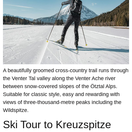
A beautifully groomed cross-country trail runs through
the Venter Tal valley along the Venter Ache river
between snow-covered slopes of the Ötztal Alps.
Suitable for classic style, easy and rewarding with
views of three-thousand-metre peaks including the
Wildspitze.
Ski Tour to Kreuzspitze