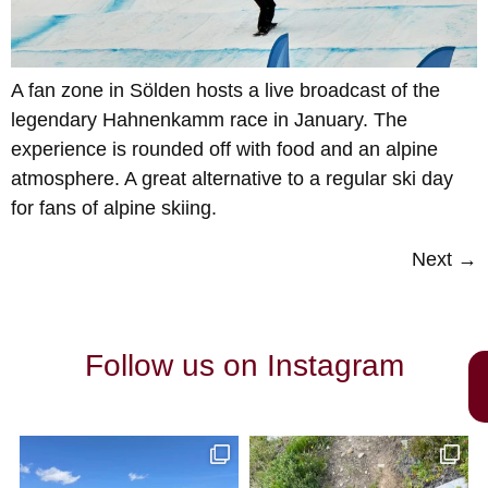
A fan zone in Sölden hosts a live broadcast of the
legendary Hahnenkamm race in January. The
experience is rounded off with food and an alpine
atmosphere. A great alternative to a regular ski day
for fans of alpine skiing.
Next
→
Follow us on Instagram