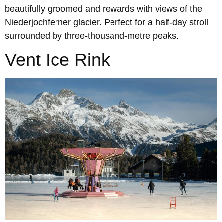
beautifully groomed and rewards with views of the
Niederjochferner glacier. Perfect for a half-day stroll
surrounded by three-thousand-metre peaks.
Vent Ice Rink