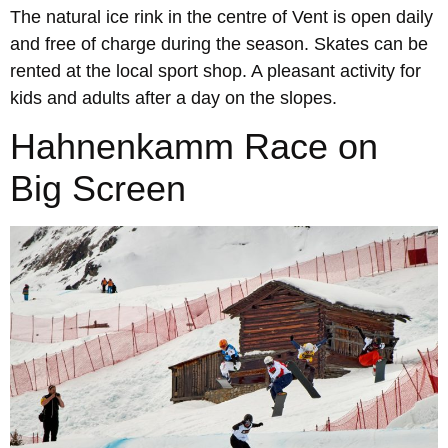
The natural ice rink in the centre of Vent is open daily
and free of charge during the season. Skates can be
rented at the local sport shop. A pleasant activity for
kids and adults after a day on the slopes.
Hahnenkamm Race on
Big Screen