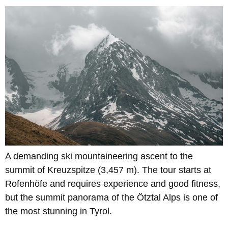
A demanding ski mountaineering ascent to the
summit of Kreuzspitze (3,457 m). The tour starts at
Rofenhöfe and requires experience and good fitness,
but the summit panorama of the Ötztal Alps is one of
the most stunning in Tyrol.