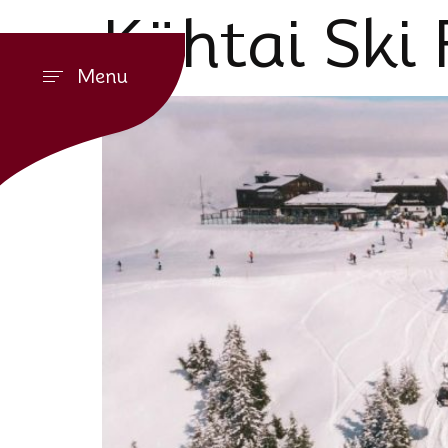
Kühtai Ski 
Menu