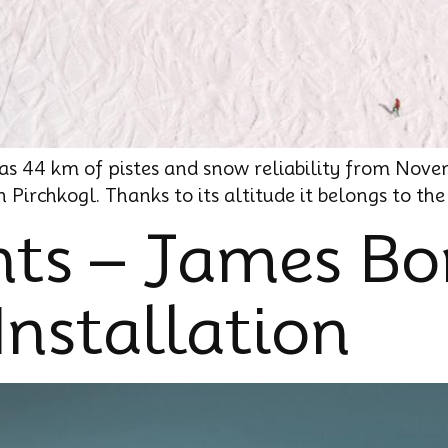
 has 44 km of pistes and snow reliability from Nove
Pirchkogl. Thanks to its altitude it belongs to th
ts – James B
Installation