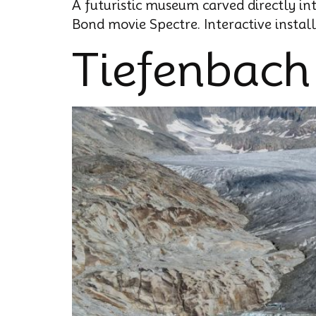
A futuristic museum carved directly in
Bond movie Spectre. Interactive instal
Tiefenbach