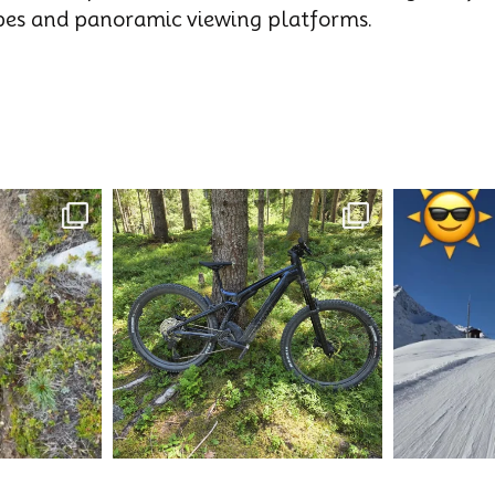
opes and panoramic viewing platforms.