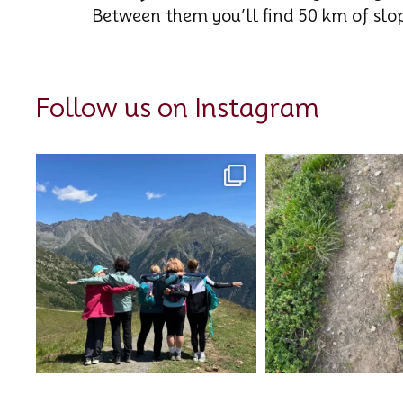
Between them you’ll find 50 km of sl
Follow us on Instagram