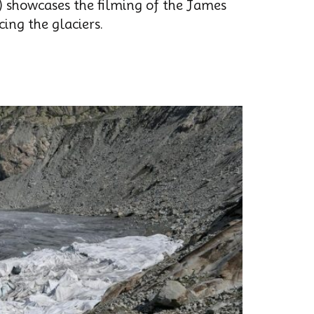
) showcases the filming of the James
ing the glaciers.