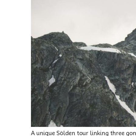
A unique Sölden tour linking three go