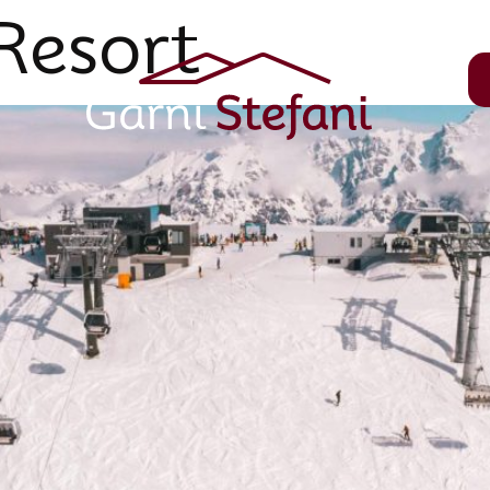
Resort