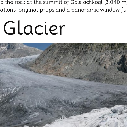
to the rock at the summit of Gaislachkogl (3,040 m
lations, original props and a panoramic window fac
 Glacier