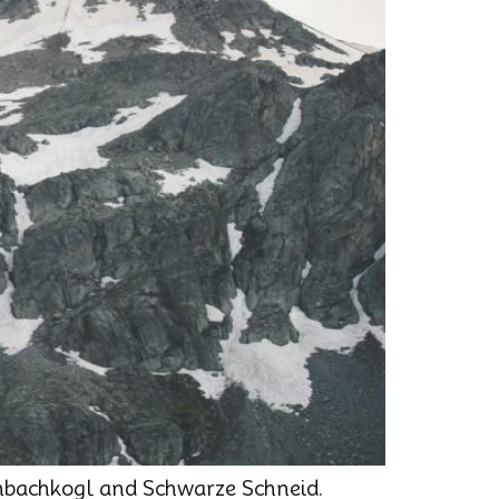
enbachkogl and Schwarze Schneid.