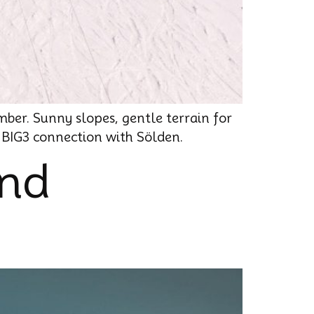
mber. Sunny slopes, gentle terrain for
e BIG3 connection with Sölden.
ond