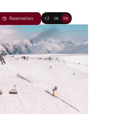
Reservation
CZ
DE
EN