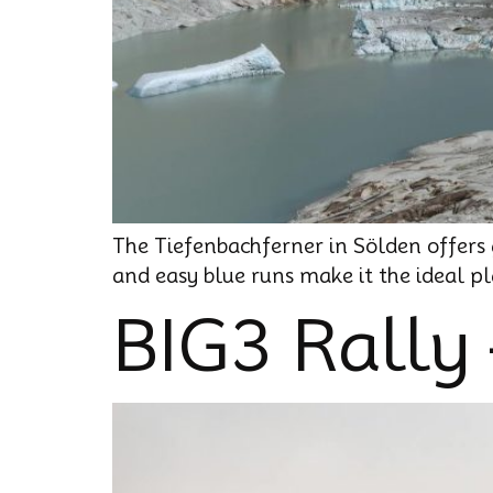
The Tiefenbachferner in Sölden offers g
and easy blue runs make it the ideal pla
BIG3 Rally