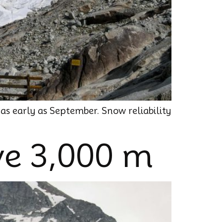
 as early as September. Snow reliability
ve 3,000 m