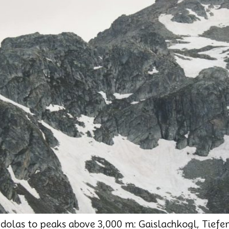
ndolas to peaks above 3,000 m: Gaislachkogl, Tief