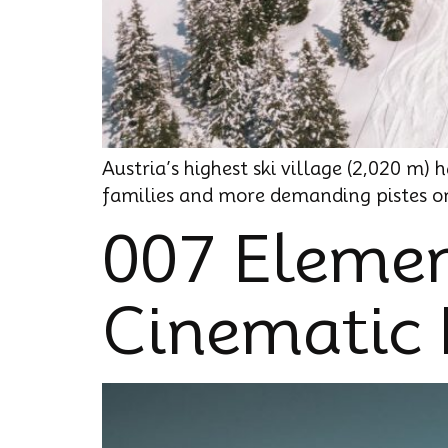
Austria’s highest ski village (2,020 m)
families and more demanding pistes on 
007 Elemen
Cinematic 