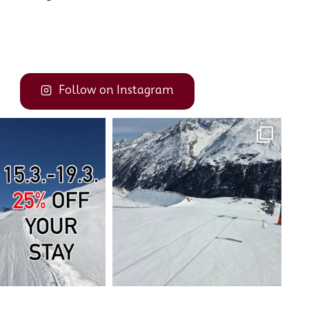
Follow on Instagram