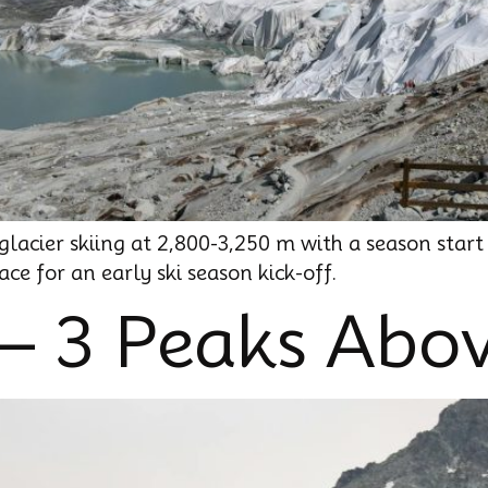
lacier skiing at 2,800-3,250 m with a season start
ce for an early ski season kick-off.
 – 3 Peaks Abo