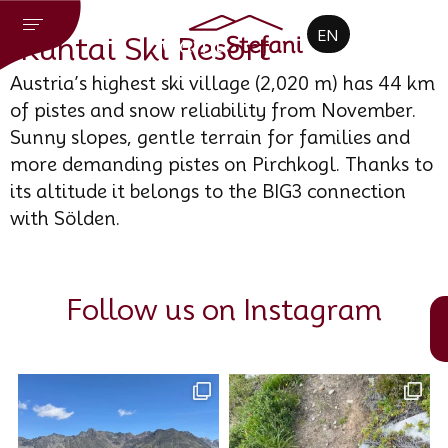
CZ
EN
DE
Kühtai Ski Resort
Austria’s highest ski village (2,020 m) has 44 km
of pistes and snow reliability from November.
Sunny slopes, gentle terrain for families and
more demanding pistes on Pirchkogl. Thanks to
its altitude it belongs to the BIG3 connection
with Sölden.
Follow us on Instagram