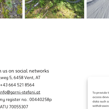
h us on social networks
weg 5, 6458 Vent, AT
 +43 664 521 8564
info@garni-stefani.at
To provide t
access devi
y register no.: 00440258p
data such as
withdrawing
: ATU 70055307