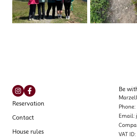
Be wit
Marzell
Reservation
Phone:
Email:
Contact
Compan
House rules
VAT ID