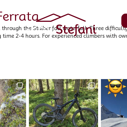
Ferrata
 through the Stuibenfall waterfall. Three difficulty
g time 2-4 hours. For experienced climbers with ow