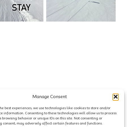
Manage Consent
he best experiences, we use technologies like cookies to store and/or
ce information. Consenting to these technologies will allow us to process
 browsing behavior or unique IDs on this site. Not consenting or
 consent, may adversely affect certain features and functions.