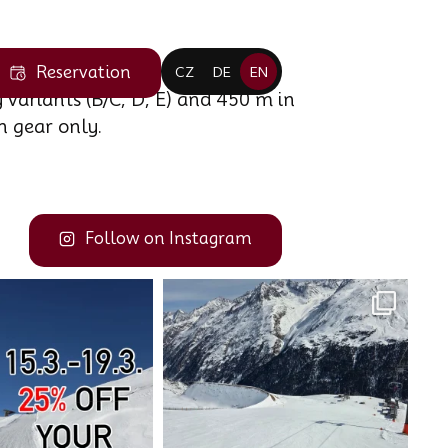
Reservation
CZ
DE
EN
 variants (B/C, D, E) and 450 m in
n gear only.
Follow on Instagram