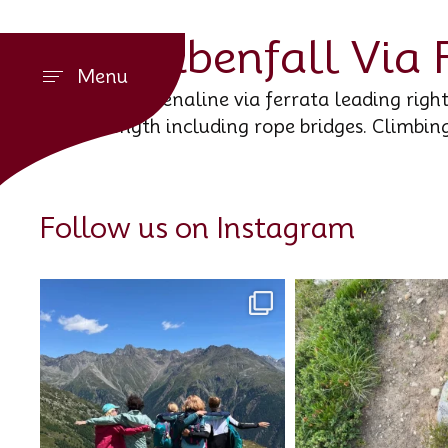
Stuibenfall Via 
Menu
An adrenaline via ferrata leading right
length including rope bridges. Climbin
Follow us on Instagram