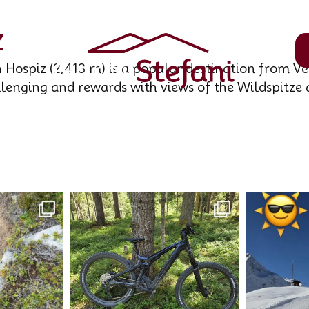
z
Hospiz (2,413 m) is a popular destination from Ve
llenging and rewards with views of the Wildspitze 