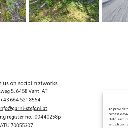
h us on social networks
weg 5, 6458 Vent, AT
 +43 664 521 8564
info@garni-stefani.at
To provide t
access devi
y register no.: 00440258p
data such as
withdrawing
: ATU 70055307