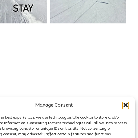
Manage Consent
he best experiences, we use technologies like cookies to store and/or
ce information. Consenting to these technologies will allow us to process
 browsing behavior or unique IDs on this site. Not consenting or
 consent, may adversely affect certain features and functions.