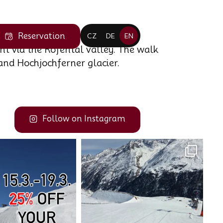
Reservation
CZ
DE
EN
nt via the Rofental valley. The walk
and Hochjochferner glacier.
Follow on Instagram