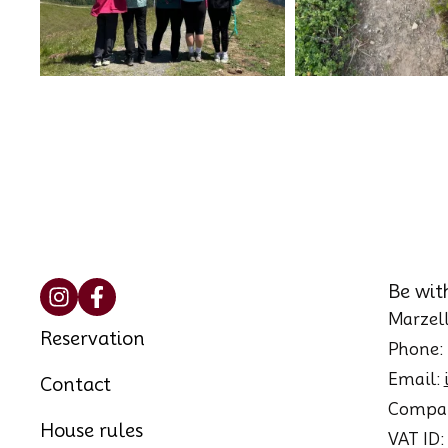
Be wit
Marzell
Reservation
Phone:
Email:
Contact
Compan
House rules
VAT ID