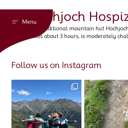
Hochjoch Hospi
Menu
The traditional mountain hut Hochjoch 
takes about 3 hours, is moderately cha
Follow us on Instagram