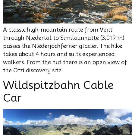
A classic high-mountain route from Vent
through Niedertal to Similaunhütte (3,019 m)
passes the Niederjochferner glacier. The hike
takes about 4 hours and suits experienced
walkers. From the hut there is an open view of
the Ötzi discovery site.
Wildspitzbahn Cable
Car