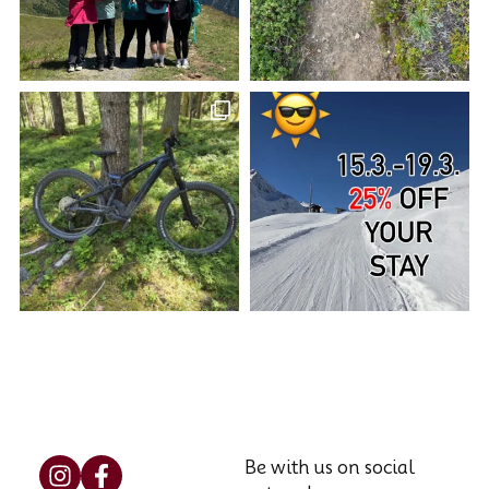
Be with us on social