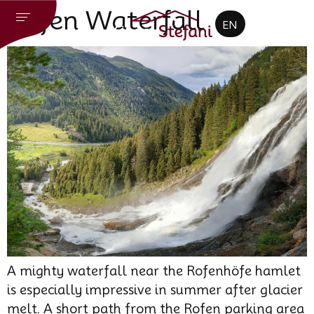
CZ
Rofen Waterfall
EN
DE
A mighty waterfall near the Rofenhöfe hamlet
is especially impressive in summer after glacier
melt. A short path from the Rofen parking area