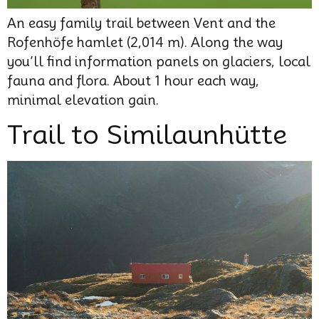
An easy family trail between Vent and the
Rofenhöfe hamlet (2,014 m). Along the way
you’ll find information panels on glaciers, local
fauna and flora. About 1 hour each way,
minimal elevation gain.
Trail to Similaunhütte