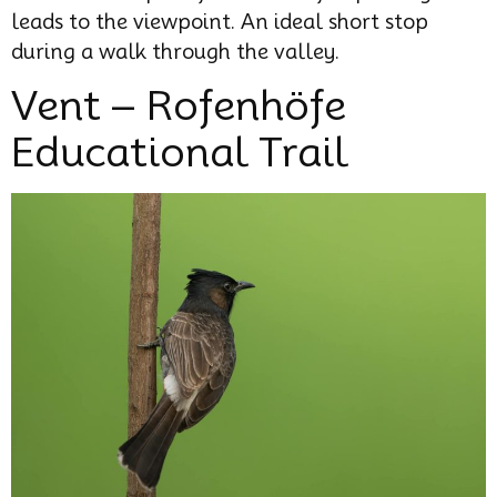
leads to the viewpoint. An ideal short stop
during a walk through the valley.
Vent – Rofenhöfe
Educational Trail