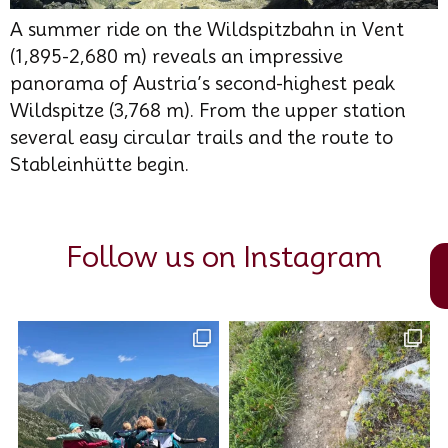
A summer ride on the Wildspitzbahn in Vent
(1,895-2,680 m) reveals an impressive
panorama of Austria’s second-highest peak
Wildspitze (3,768 m). From the upper station
several easy circular trails and the route to
Stableinhütte begin.
Follow us on Instagram