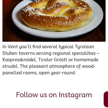
In Vent you’ll find several typical Tyrolean
Stuben taverns serving regional specialities –
Kaspressknödel, Tiroler Gröstl or homemade
strudel. The pleasant atmosphere of wood-
panelled rooms, open year-round.
Follow us on Instagram