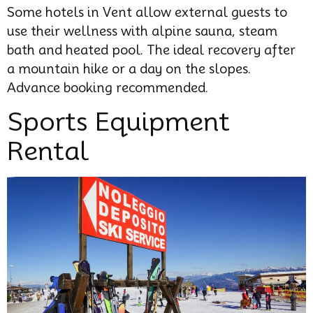
Some hotels in Vent allow external guests to
use their wellness with alpine sauna, steam
bath and heated pool. The ideal recovery after
a mountain hike or a day on the slopes.
Advance booking recommended.
Sports Equipment
Rental