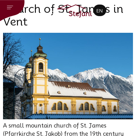
CZ
Church of St. James in
EN
DE
Vent
A small mountain church of St. James
(Pfarrkirche St. Jakob) from the 19th century