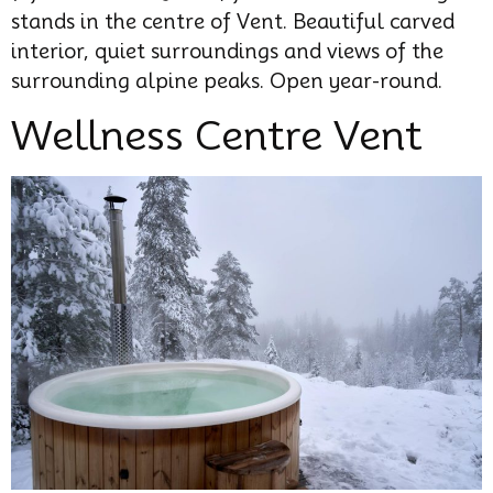
stands in the centre of Vent. Beautiful carved
interior, quiet surroundings and views of the
surrounding alpine peaks. Open year-round.
Wellness Centre Vent