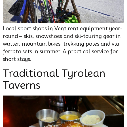
Local sport shops in Vent rent equipment year-
round – skis, snowshoes and ski-touring gear in
winter, mountain bikes, trekking poles and via
ferrata sets in summer. A practical service for
short stays.
Traditional Tyrolean
Taverns