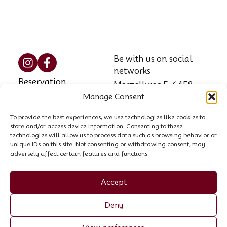
Be with us on social
networks
Reservation
Marzellweg 5, 6458
Manage Consent
Vent, AT
Contact
Phone: +43 664 521
To provide the best experiences, we use technologies like cookies to
House rules
store and/or access device information. Consenting to these
8564
technologies will allow us to process data such as browsing behavior or
unique IDs on this site. Not consenting or withdrawing consent, may
Email:
info@garni-
adversely affect certain features and functions.
stefani.at
Company register no.:
Accept
00440258p
Deny
VAT ID: ATU 70055307