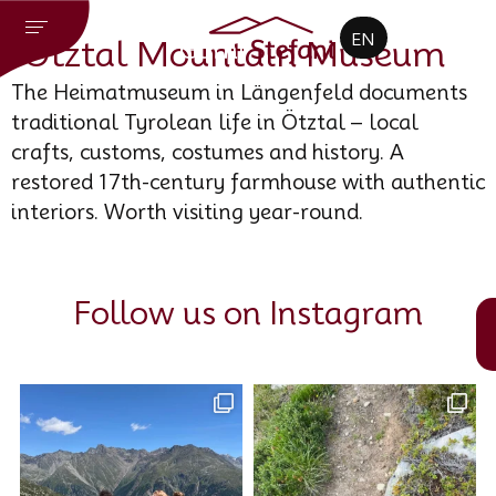
CZ
EN
DE
Ötztal Mountain Museum
The Heimatmuseum in Längenfeld documents
traditional Tyrolean life in Ötztal – local
crafts, customs, costumes and history. A
restored 17th-century farmhouse with authentic
interiors. Worth visiting year-round.
Follow us on Instagram