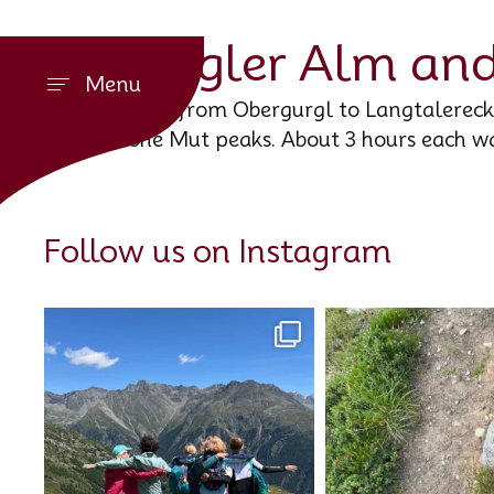
Gurgler Alm and
Menu
A hike from Obergurgl to Langtalereckh
Hohe Mut peaks. About 3 hours each w
Follow us on Instagram