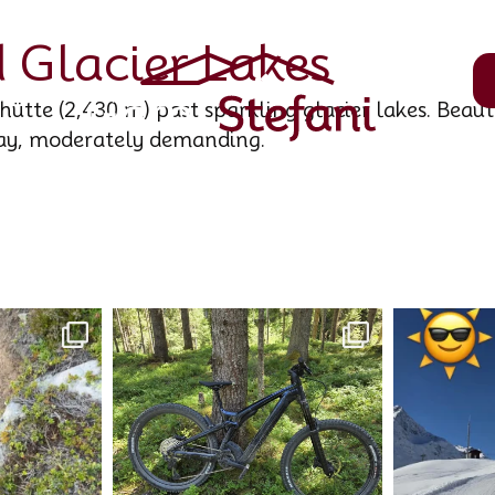
 Glacier Lakes
ütte (2,430 m) past sparkling glacier lakes. Beaut
ay, moderately demanding.