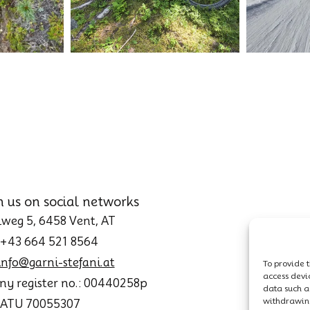
h us on social networks
weg 5, 6458 Vent, AT
 +43 664 521 8564
info@garni-stefani.at
To provide t
access devi
y register no.: 00440258p
data such as
withdrawing
: ATU 70055307