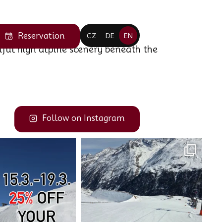
Reservation
CZ
DE
EN
iful high alpine scenery beneath the
Follow on Instagram