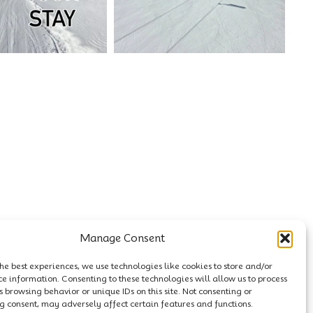
Manage Consent
he best experiences, we use technologies like cookies to store and/or
ce information. Consenting to these technologies will allow us to process
 browsing behavior or unique IDs on this site. Not consenting or
 consent, may adversely affect certain features and functions.