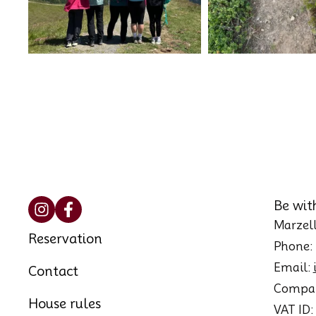
Be wit
Marzell
Reservation
Phone:
Email:
Contact
Compan
House rules
VAT ID